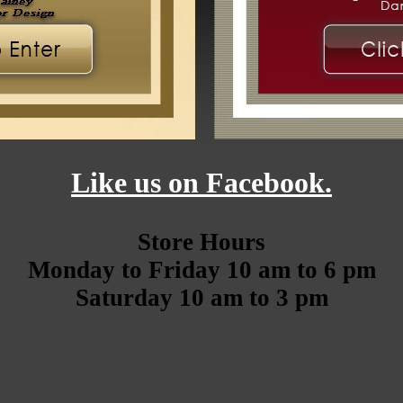
Like us on Facebook.
Store Hours
Monday to Friday 10 am to 6 pm
Saturday 10 am to 3 pm